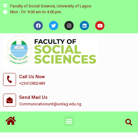
Faculty of Social Science, University of Lagos
Mon - Fri: 9.00 am to 4.00 pm.
Call Us Now
+23412802489
Send Mail Us
Communicationunit@unilag.edu.ng