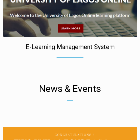
E-Learning Management System
News & Events