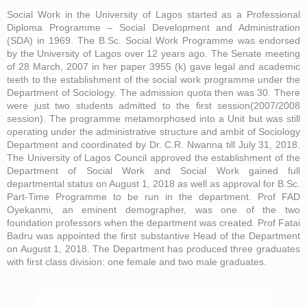
Social Work in the University of Lagos started as a Professional
Diploma Programme – Social Development and Administration
(SDA) in 1969. The B.Sc. Social Work Programme was endorsed
by the University of Lagos over 12 years ago. The Senate meeting
of 28 March, 2007 in her paper 3955 (k) gave legal and academic
teeth to the establishment of the social work programme under the
Department of Sociology. The admission quota then was 30. There
were just two students admitted to the first session(2007/2008
session). The programme metamorphosed into a Unit but was still
operating under the administrative structure and ambit of Sociology
Department and coordinated by Dr. C.R. Nwanna till July 31, 2018.
The University of Lagos Council approved the establishment of the
Department of Social Work and Social Work gained full
departmental status on August 1, 2018 as well as approval for B.Sc.
Part-Time Programme to be run in the department. Prof FAD
Oyekanmi, an eminent demographer, was one of the two
foundation professors when the department was created. Prof Fatai
Badru was appointed the first substantive Head of the Department
on August 1, 2018. The Department has produced three graduates
with first class division: one female and two male graduates.