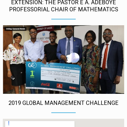
EXTENSION: THE PASTOR E A. ADEBOYE
PROFESSORIAL CHAIR OF MATHEMATICS
2019 GLOBAL MANAGEMENT CHALLENGE