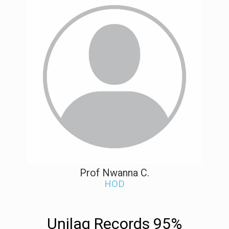
Prof Nwanna C.
HOD
Unilag Records 95%