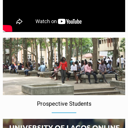
Prospective Students