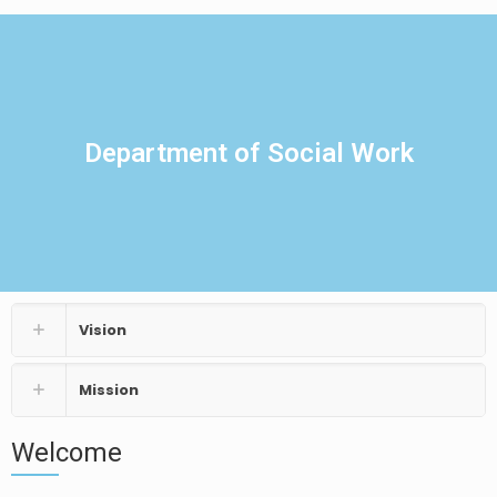
Department of Social Work
Vision
Mission
Welcome