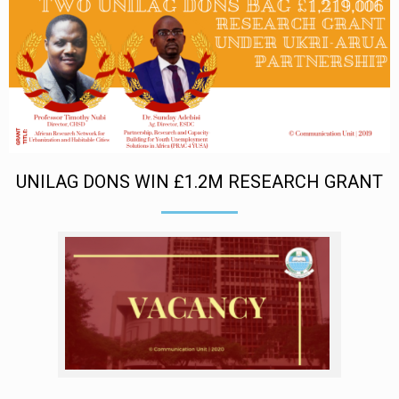
UNILAG DONS WIN £1.2M RESEARCH GRANT