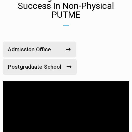
Success In Non-Physical
PUTME
Admission Office
Postgraduate School